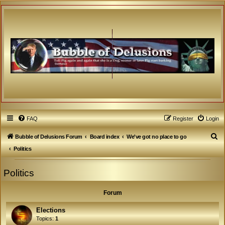
FAQ
Register
Login
S
Bubble of Delusions Forum
Board index
We've got no place to go
e
Politics
a
Politics
r
c
Forum
h
Elections
Topics:
1