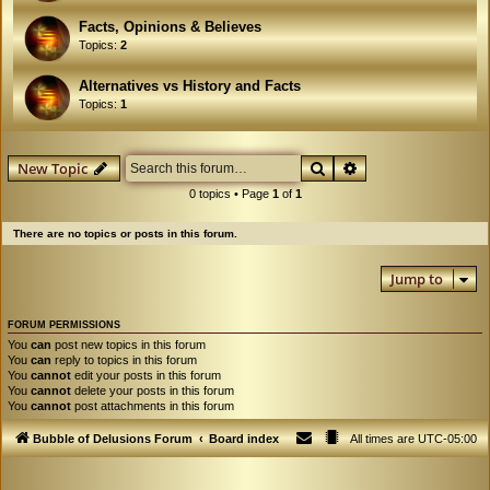
Facts, Opinions & Believes
Topics:
2
Alternatives vs History and Facts
Topics:
1
Search
Advanced search
New Topic
0 topics • Page
1
of
1
There are no topics or posts in this forum.
Jump to
FORUM PERMISSIONS
You
can
post new topics in this forum
You
can
reply to topics in this forum
You
cannot
edit your posts in this forum
You
cannot
delete your posts in this forum
You
cannot
post attachments in this forum
Bubble of Delusions Forum
Board index
All times are
UTC-05:00