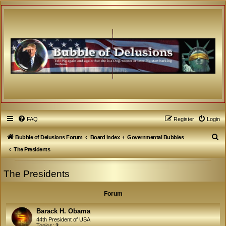
FAQ
Register
Login
S
Bubble of Delusions Forum
Board index
Governmental Bubbles
e
The Presidents
a
The Presidents
r
c
Forum
h
Barack H. Obama
44th President of USA
Topics:
3