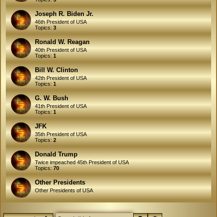
Joseph R. Biden Jr.
46th President of USA
Topics:
3
Ronald W. Reagan
40th President of USA
Topics:
1
Bill W. Clinton
42th President of USA
Topics:
1
G. W. Bush
41th President of USA
Topics:
1
JFK
35th President of USA
Topics:
2
Donald Trump
Twice impeached 45th President of USA
Topics:
70
Other Presidents
Other Presidents of USA