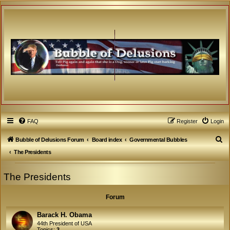
FAQ
Register
Login
S
Bubble of Delusions Forum
Board index
Governmental Bubbles
e
The Presidents
a
The Presidents
r
c
Forum
h
Barack H. Obama
44th President of USA
Topics:
3