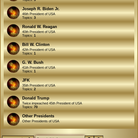
Joseph R. Biden Jr.
46th President of USA
Topics:
3
Ronald W. Reagan
40th President of USA
Topics:
1
Bill W. Clinton
42th President of USA
Topics:
1
G. W. Bush
41th President of USA
Topics:
1
JFK
35th President of USA
Topics:
2
Donald Trump
Twice impeached 45th President of USA
Topics:
70
Other Presidents
Other Presidents of USA