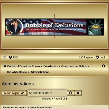
FAQ
Register
Login
S
Bubble of Delusions Forum
Board index
Governmental Bubbles
e
The Whjte House
Administrations
a
Administrations
r
c
Search
Advanced search
New Topic
h
0 topics • Page
1
of
1
There are no topics or posts in this forum.