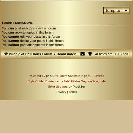
Jump to
FORUM PERMISSIONS
You
can
post new topics in this forum
You
can
reply to topics in this forum
You
cannot
edit your posts in this forum
You
cannot
delete your posts in this forum
You
cannot
post attachments in this forum
Bubble of Delusions Forum
Board index
All times are
UTC-05:00
Powered by
phpBB
® Forum Software © phpBB Limited
Style GoldenExistence by Talk19Zehn Ongray-Design.de
Style Updated by
Prosk8er
Privacy
|
Terms