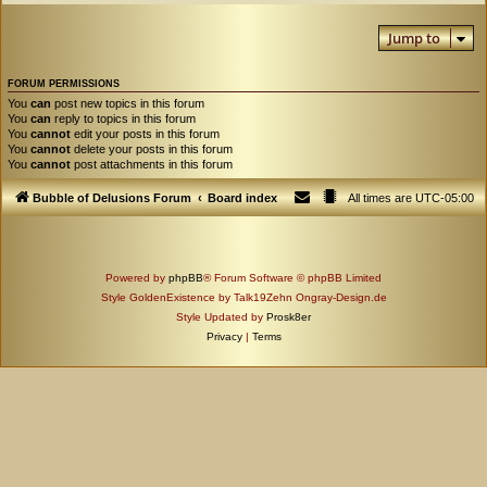
Jump to
FORUM PERMISSIONS
You
can
post new topics in this forum
You
can
reply to topics in this forum
You
cannot
edit your posts in this forum
You
cannot
delete your posts in this forum
You
cannot
post attachments in this forum
Bubble of Delusions Forum
Board index
All times are
UTC-05:00
Powered by
phpBB
® Forum Software © phpBB Limited
Style GoldenExistence by Talk19Zehn Ongray-Design.de
Style Updated by
Prosk8er
Privacy
|
Terms