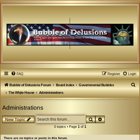
FAQ
Register
Login
S
Bubble of Delusions Forum
Board index
Governmental Bubbles
e
The Whjte House
Administrations
a
Administrations
r
c
Search
Advanced search
New Topic
h
0 topics • Page
1
of
1
There are no topics or posts in this forum.