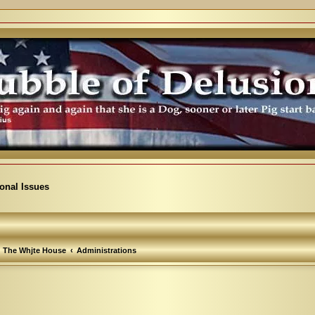
ional Issues
The Whjte House
Administrations
arch