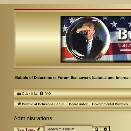
Bubble of Delusions is Forum that covers National and Internat
Quick links
FAQ
Bubble of Delusions Forum
Board index
Governmental Bubbles
Administrations
Search
Advanced se
New Topic