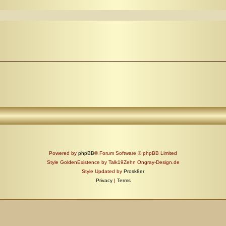
Powered by
phpBB
® Forum Software © phpBB Limited
Style GoldenExistence by Talk19Zehn Ongray-Design.de
Style Updated by
Prosk8er
Privacy
|
Terms