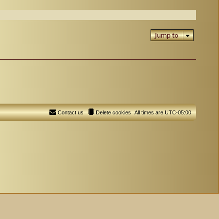
Jump to
Contact us
Delete cookies
All times are
UTC-05:00