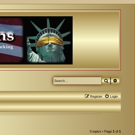
Search
Advanced
Register
Login
0 topics • Page
1
of
1