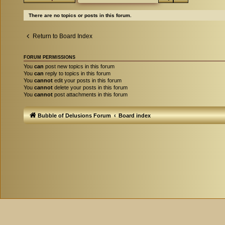
There are no topics or posts in this forum.
Return to Board Index
FORUM PERMISSIONS
You
can
post new topics in this forum
You
can
reply to topics in this forum
You
cannot
edit your posts in this forum
You
cannot
delete your posts in this forum
You
cannot
post attachments in this forum
Bubble of Delusions Forum
Board index