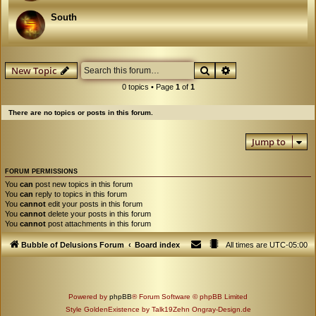
South
Search
Advanced search
New Topic
0 topics • Page
1
of
1
There are no topics or posts in this forum.
Jump to
FORUM PERMISSIONS
You
can
post new topics in this forum
You
can
reply to topics in this forum
You
cannot
edit your posts in this forum
You
cannot
delete your posts in this forum
You
cannot
post attachments in this forum
Bubble of Delusions Forum
Board index
All times are
UTC-05:00
Powered by
phpBB
® Forum Software © phpBB Limited
Style GoldenExistence by Talk19Zehn Ongray-Design.de