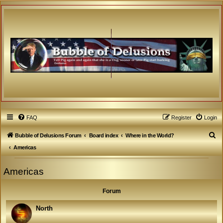
FAQ
Register
Login
S
Bubble of Delusions Forum
Board index
Where in the World?
e
Americas
a
Americas
r
c
Forum
h
North