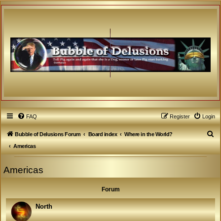
FAQ
Register
Login
S
Bubble of Delusions Forum
Board index
Where in the World?
e
Americas
a
Americas
r
c
Forum
h
North