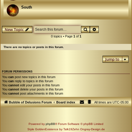
South
Search
Advanced search
New Topic
0 topics • Page
1
of
1
There are no topics or posts in this forum.
Jump to
FORUM PERMISSIONS
You
can
post new topics in this forum
You
can
reply to topics in this forum
You
cannot
edit your posts in this forum
You
cannot
delete your posts in this forum
You
cannot
post attachments in this forum
Bubble of Delusions Forum
Board index
All times are
UTC-05:00
Powered by
phpBB
® Forum Software © phpBB Limited
Style GoldenExistence by Talk19Zehn Ongray-Design.de