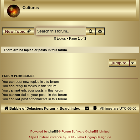
Cultures
Search
Advanced search
New Topic
0 topics • Page
1
of
1
There are no topics or posts in this forum.
Jump to
FORUM PERMISSIONS
You
can
post new topics in this forum
You
can
reply to topics in this forum
You
cannot
edit your posts in this forum
You
cannot
delete your posts in this forum
You
cannot
post attachments in this forum
Bubble of Delusions Forum
Board index
All times are
UTC-05:00
Powered by
phpBB
® Forum Software © phpBB Limited
Style GoldenExistence by Talk19Zehn Ongray-Design.de