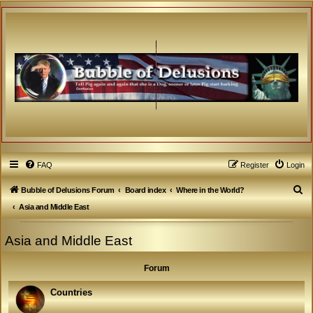
FAQ
Register
Login
S
Bubble of Delusions Forum
Board index
Where in the World?
e
Asia and Middle East
a
Asia and Middle East
r
c
Forum
h
Countries