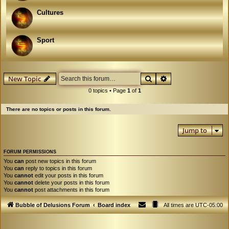
Cultures
Sport
Search
Advanced search
New Topic
0 topics • Page
1
of
1
There are no topics or posts in this forum.
Jump to
FORUM PERMISSIONS
You
can
post new topics in this forum
You
can
reply to topics in this forum
You
cannot
edit your posts in this forum
You
cannot
delete your posts in this forum
You
cannot
post attachments in this forum
Bubble of Delusions Forum
Board index
All times are
UTC-05:00