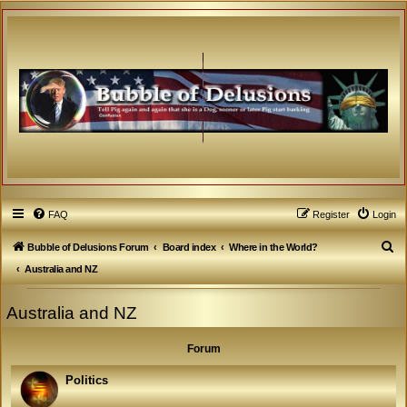
FAQ
Register
Login
S
Bubble of Delusions Forum
Board index
Where in the World?
e
Australia and NZ
a
Australia and NZ
r
c
Forum
h
Politics