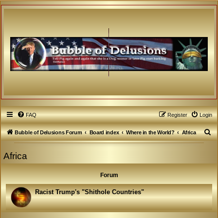
FAQ
Register
Login
S
Bubble of Delusions Forum
Board index
Where in the World?
Africa
e
Africa
a
r
Forum
c
h
Racist Trump's "Shithole Countries"