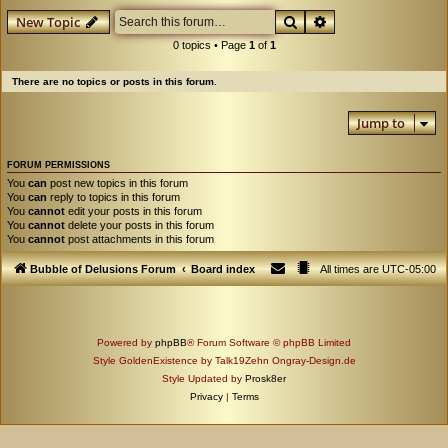
Search
Advanced search
New Topic
0 topics • Page
1
of
1
There are no topics or posts in this forum.
Jump to
FORUM PERMISSIONS
You
can
post new topics in this forum
You
can
reply to topics in this forum
You
cannot
edit your posts in this forum
You
cannot
delete your posts in this forum
You
cannot
post attachments in this forum
Bubble of Delusions Forum
Board index
All times are
UTC-05:00
Powered by
phpBB
® Forum Software © phpBB Limited
Style GoldenExistence by Talk19Zehn Ongray-Design.de
Style Updated by
Prosk8er
Privacy
|
Terms