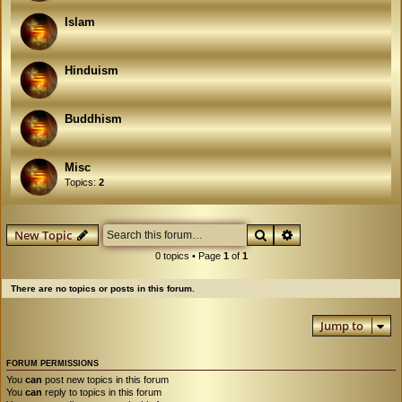
Islam
Hinduism
Buddhism
Misc
Topics:
2
Search
Advanced search
New Topic
0 topics • Page
1
of
1
There are no topics or posts in this forum.
Jump to
FORUM PERMISSIONS
You
can
post new topics in this forum
You
can
reply to topics in this forum