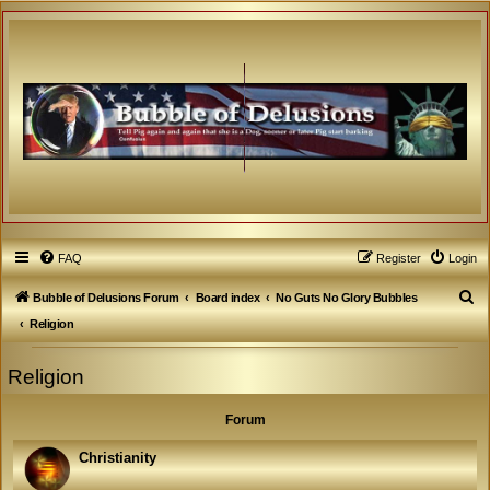
FAQ
Register
Login
S
Bubble of Delusions Forum
Board index
No Guts No Glory Bubbles
e
Religion
a
Religion
r
c
Forum
h
Christianity