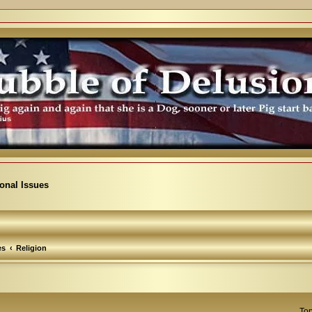
ional Issues
es
Religion
Top