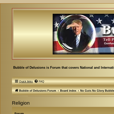
Bubble of Delusions is Forum that covers National and Internat
Quick links
FAQ
Bubble of Delusions Forum
Board index
No Guts No Glory Bubbl
Religion
Forum