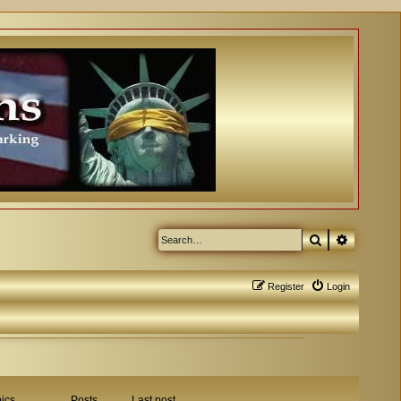
Search
Advanced
Register
Login
ics
Posts
Last post