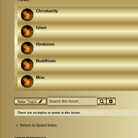
Christianity
Islam
Hinduism
Buddhism
Misc
Search
Advanced se
New Topic
There are no topics or posts in this forum.
Return to Board Index