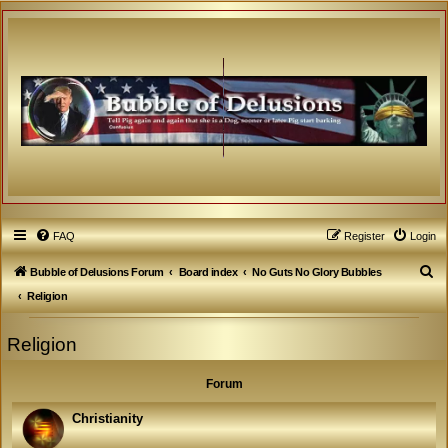
FAQ
Register
Login
S
Bubble of Delusions Forum
Board index
No Guts No Glory Bubbles
e
Religion
a
Religion
r
c
Forum
h
Christianity