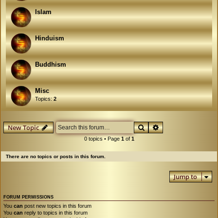
Islam
Hinduism
Buddhism
Misc
Topics:
2
Search
Advanced search
New Topic
0 topics • Page
1
of
1
There are no topics or posts in this forum.
Jump to
FORUM PERMISSIONS
You
can
post new topics in this forum
You
can
reply to topics in this forum