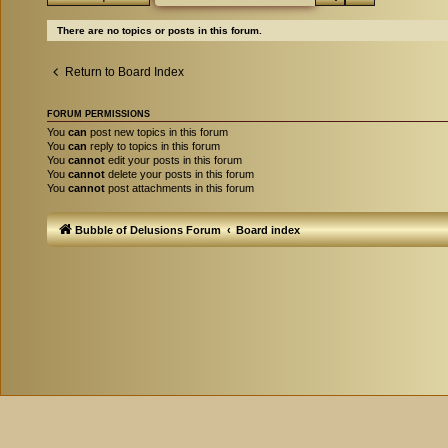
There are no topics or posts in this forum.
Return to Board Index
FORUM PERMISSIONS
You
can
post new topics in this forum
You
can
reply to topics in this forum
You
cannot
edit your posts in this forum
You
cannot
delete your posts in this forum
You
cannot
post attachments in this forum
Bubble of Delusions Forum
Board index