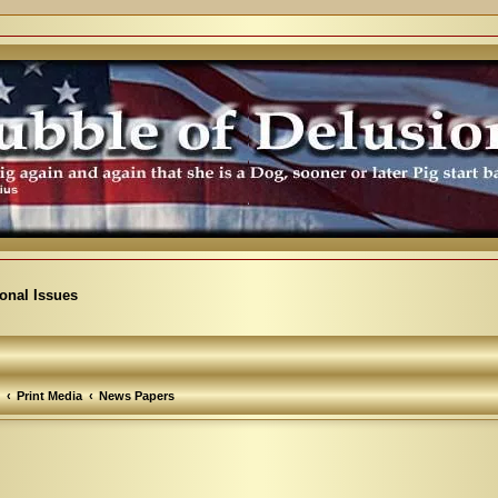
ional Issues
Print Media
News Papers
arch