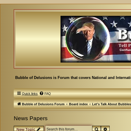
Bubble of Delusions is Forum that covers National and Internat
Quick links
FAQ
Bubble of Delusions Forum
Board index
Let's Talk About Bubbles
News Papers
Search
Advanced se
New Topic