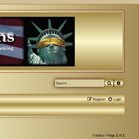
Search
Advanced
Register
Login
0 topics • Page
1
of
1