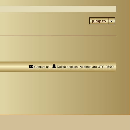
Jump to
Contact us
Delete cookies
All times are
UTC-05:00