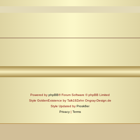
Powered by
phpBB
® Forum Software © phpBB Limited
Style GoldenExistence by Talk19Zehn Ongray-Design.de
Style Updated by
Prosk8er
Privacy
|
Terms