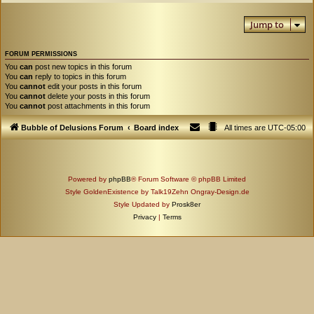
Jump to
FORUM PERMISSIONS
You
can
post new topics in this forum
You
can
reply to topics in this forum
You
cannot
edit your posts in this forum
You
cannot
delete your posts in this forum
You
cannot
post attachments in this forum
Bubble of Delusions Forum
Board index
All times are
UTC-05:00
Powered by
phpBB
® Forum Software © phpBB Limited
Style GoldenExistence by Talk19Zehn Ongray-Design.de
Style Updated by
Prosk8er
Privacy
|
Terms