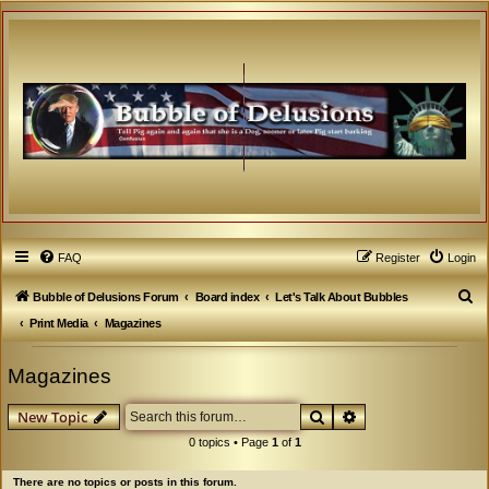
FAQ
Register
Login
S
Bubble of Delusions Forum
Board index
Let's Talk About Bubbles
e
Print Media
Magazines
a
Magazines
r
c
Search
Advanced search
New Topic
h
0 topics • Page
1
of
1
There are no topics or posts in this forum.