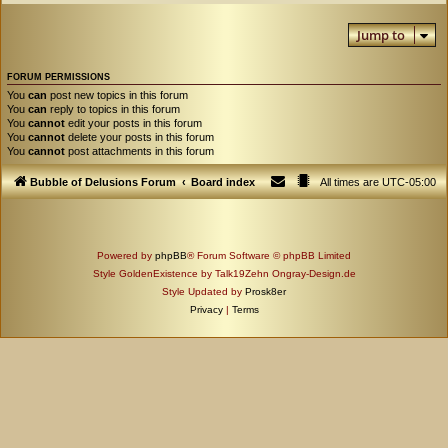
Jump to
FORUM PERMISSIONS
You
can
post new topics in this forum
You
can
reply to topics in this forum
You
cannot
edit your posts in this forum
You
cannot
delete your posts in this forum
You
cannot
post attachments in this forum
Bubble of Delusions Forum
Board index
All times are
UTC-05:00
Powered by
phpBB
® Forum Software © phpBB Limited
Style GoldenExistence by Talk19Zehn Ongray-Design.de
Style Updated by
Prosk8er
Privacy
|
Terms