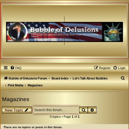
FAQ
Register
Login
S
Bubble of Delusions Forum
Board index
Let's Talk About Bubbles
e
Print Media
Magazines
a
Magazines
r
c
Search
Advanced search
New Topic
h
0 topics • Page
1
of
1
There are no topics or posts in this forum.