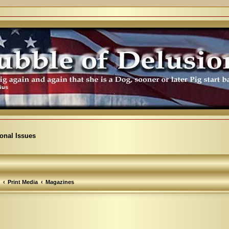
ional Issues
Print Media
Magazines
arch