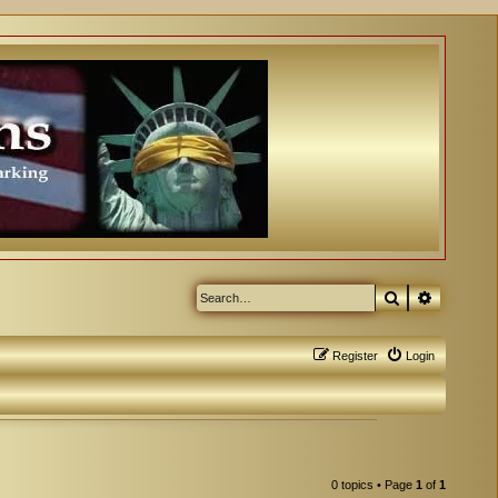
Search
Advanced
Register
Login
0 topics • Page
1
of
1