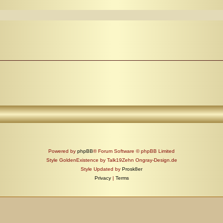
Powered by
phpBB
® Forum Software © phpBB Limited
Style GoldenExistence by Talk19Zehn Ongray-Design.de
Style Updated by
Prosk8er
Privacy
|
Terms