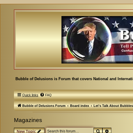
Bubble of Delusions is Forum that covers National and Internat
Quick links
FAQ
Bubble of Delusions Forum
Board index
Let's Talk About Bubbles
Magazines
Search
Advanced se
New Topic