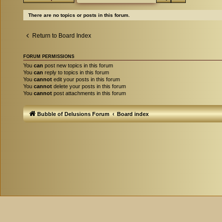
There are no topics or posts in this forum.
Return to Board Index
FORUM PERMISSIONS
You
can
post new topics in this forum
You
can
reply to topics in this forum
You
cannot
edit your posts in this forum
You
cannot
delete your posts in this forum
You
cannot
post attachments in this forum
Bubble of Delusions Forum
Board index