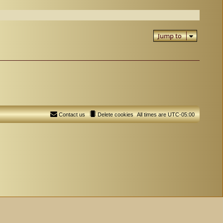
Jump to
Contact us
Delete cookies
All times are
UTC-05:00