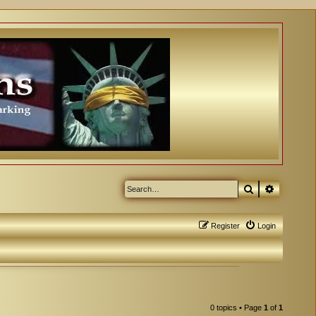
Search
Advanced
Register
Login
0 topics • Page
1
of
1