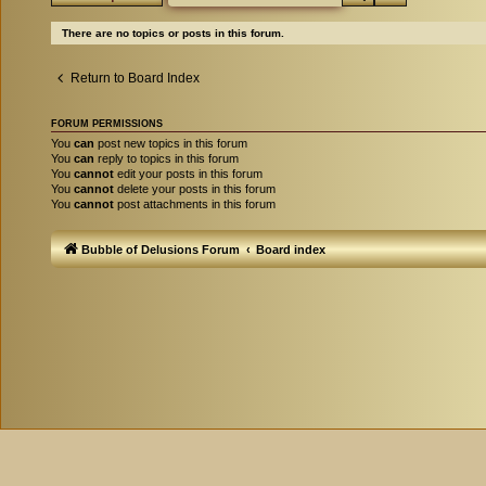
There are no topics or posts in this forum.
Return to Board Index
FORUM PERMISSIONS
You
can
post new topics in this forum
You
can
reply to topics in this forum
You
cannot
edit your posts in this forum
You
cannot
delete your posts in this forum
You
cannot
post attachments in this forum
Bubble of Delusions Forum
Board index