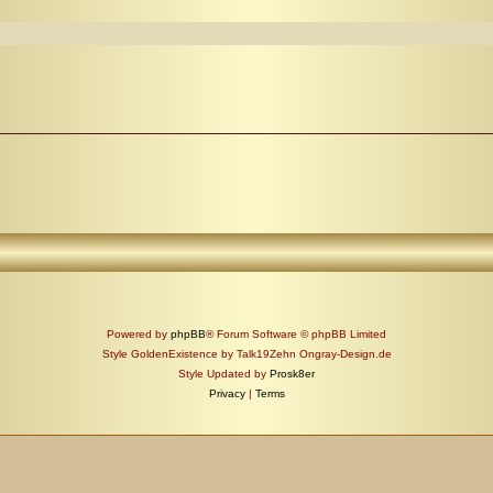
Powered by
phpBB
® Forum Software © phpBB Limited
Style GoldenExistence by Talk19Zehn Ongray-Design.de
Style Updated by
Prosk8er
Privacy
|
Terms