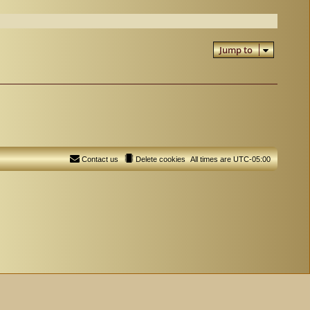
Jump to
Contact us
Delete cookies
All times are
UTC-05:00