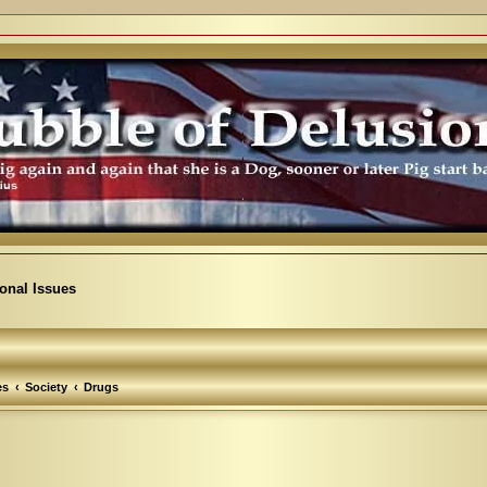
ional Issues
es
Society
Drugs
arch