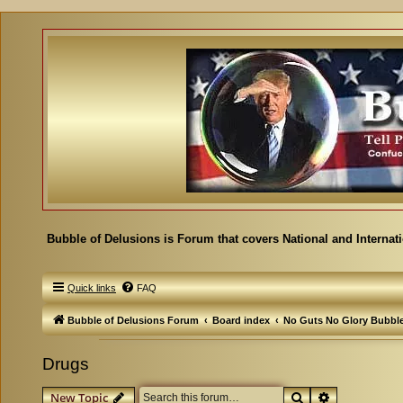
Bubble of Delusions is Forum that covers National and Internat
Quick links
FAQ
Bubble of Delusions Forum
Board index
No Guts No Glory Bubbl
Drugs
Search
Advanced se
New Topic