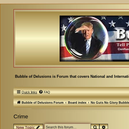
Bubble of Delusions is Forum that covers National and Internat
Quick links
FAQ
Bubble of Delusions Forum
Board index
No Guts No Glory Bubbl
Crime
Search
Advanced se
New Topic