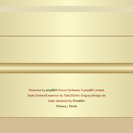
Powered by
phpBB
® Forum Software © phpBB Limited
Style GoldenExistence by Talk19Zehn Ongray-Design.de
Style Updated by
Prosk8er
Privacy
|
Terms