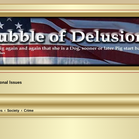
ional Issues
es
Society
Crime
arch