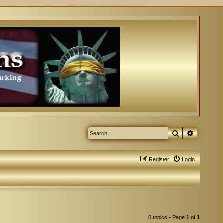
Search
Advanced
Register
Login
0 topics • Page
1
of
1