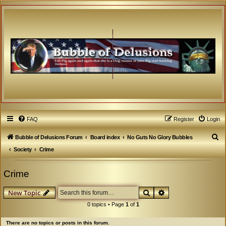
FAQ
Register
Login
S
Bubble of Delusions Forum
Board index
No Guts No Glory Bubbles
e
Society
Crime
a
Crime
r
c
Search
Advanced search
New Topic
h
0 topics • Page
1
of
1
There are no topics or posts in this forum.