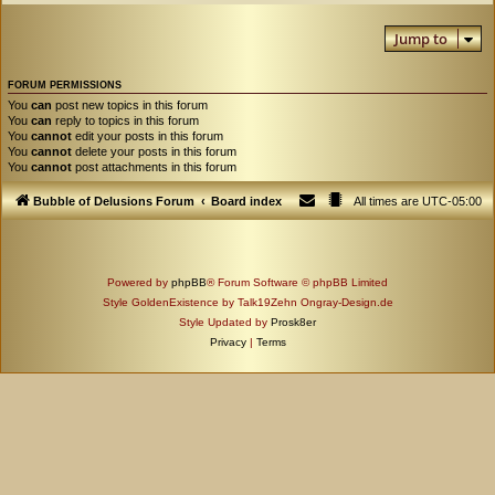
Jump to
FORUM PERMISSIONS
You
can
post new topics in this forum
You
can
reply to topics in this forum
You
cannot
edit your posts in this forum
You
cannot
delete your posts in this forum
You
cannot
post attachments in this forum
Bubble of Delusions Forum
Board index
All times are
UTC-05:00
Powered by
phpBB
® Forum Software © phpBB Limited
Style GoldenExistence by Talk19Zehn Ongray-Design.de
Style Updated by
Prosk8er
Privacy
|
Terms