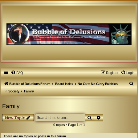
FAQ
Register
Login
S
Bubble of Delusions Forum
Board index
No Guts No Glory Bubbles
e
Society
Family
a
Family
r
c
Search
Advanced search
New Topic
h
0 topics • Page
1
of
1
There are no topics or posts in this forum.