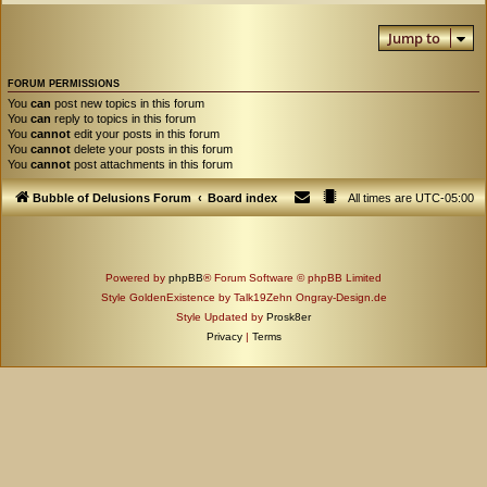
Jump to
FORUM PERMISSIONS
You
can
post new topics in this forum
You
can
reply to topics in this forum
You
cannot
edit your posts in this forum
You
cannot
delete your posts in this forum
You
cannot
post attachments in this forum
Bubble of Delusions Forum
Board index
All times are
UTC-05:00
Powered by
phpBB
® Forum Software © phpBB Limited
Style GoldenExistence by Talk19Zehn Ongray-Design.de
Style Updated by
Prosk8er
Privacy
|
Terms