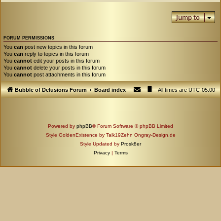
Jump to
FORUM PERMISSIONS
You
can
post new topics in this forum
You
can
reply to topics in this forum
You
cannot
edit your posts in this forum
You
cannot
delete your posts in this forum
You
cannot
post attachments in this forum
Bubble of Delusions Forum
Board index
All times are
UTC-05:00
Powered by
phpBB
® Forum Software © phpBB Limited
Style GoldenExistence by Talk19Zehn Ongray-Design.de
Style Updated by
Prosk8er
Privacy
|
Terms