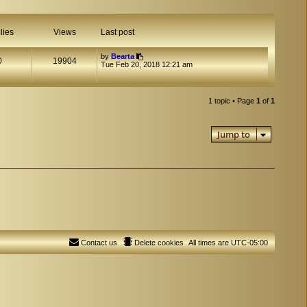
lies
Views
Last post
by
Bearta
0
19904
Tue Feb 20, 2018 12:21 am
1 topic • Page
1
of
1
Jump to
Contact us
Delete cookies
All times are
UTC-05:00