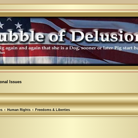
ional Issues
es
Human Rights
Freedoms & Liberties
arch