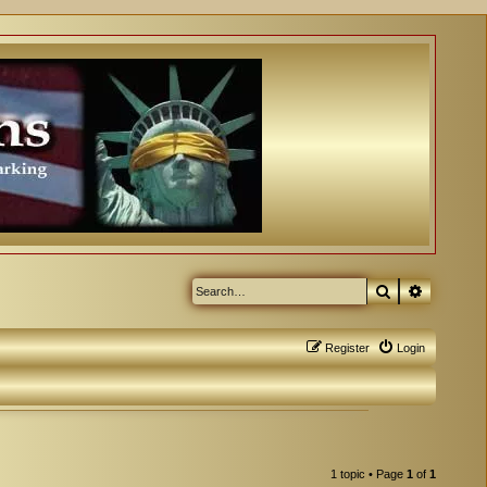
Search
Advanced
Register
Login
1 topic • Page
1
of
1