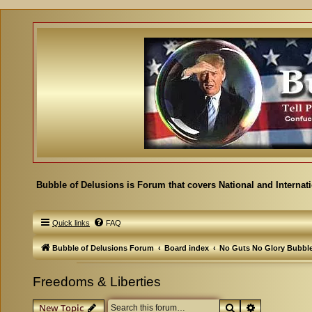
Bubble of Delusions is Forum that covers National and Internat
Quick links
FAQ
Bubble of Delusions Forum
Board index
No Guts No Glory Bubbl
Freedoms & Liberties
Search
Advanced se
New Topic