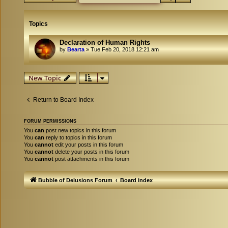
Topics
Declaration of Human Rights
by
Bearta
»
Tue Feb 20, 2018 12:21 am
New Topic
Return to Board Index
FORUM PERMISSIONS
You
can
post new topics in this forum
You
can
reply to topics in this forum
You
cannot
edit your posts in this forum
You
cannot
delete your posts in this forum
You
cannot
post attachments in this forum
Bubble of Delusions Forum
Board index