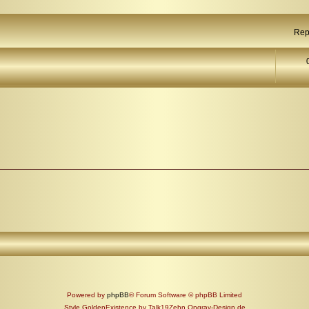
Rep
Powered by
phpBB
® Forum Software © phpBB Limited
Style GoldenExistence by Talk19Zehn Ongray-Design.de