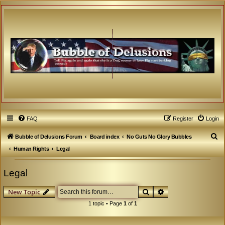
FAQ
Register
Login
S
Bubble of Delusions Forum
Board index
No Guts No Glory Bubbles
e
Human Rights
Legal
a
Legal
r
c
Search
Advanced search
New Topic
h
1 topic • Page
1
of
1