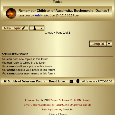
Topics
Remember Children of Auschwitz, Buchenwald, Dachau?
Last post by
kuhl
«
Wed Jun 13, 2018 10:23 pm
New Topic
1 topic • Page
1
of
1
Jump to
FORUM PERMISSIONS
You
can
post new topics in this forum
You
can
reply to topics in this forum
You
cannot
edit your posts in this forum
You
cannot
delete your posts in this forum
You
cannot
post attachments in this forum
Bubble of Delusions Forum
Board index
All times are
UTC-05:00
Powered by
phpBB
® Forum Software © phpBB Limited
Style GoldenExistence by Talk19Zehn Ongray-Design.de
Style Updated by
Prosk8er
Privacy
|
Terms