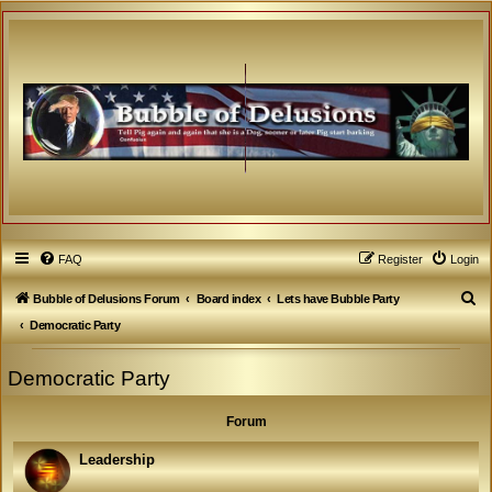
FAQ
Register
Login
S
Bubble of Delusions Forum
Board index
Lets have Bubble Party
e
Democratic Party
a
Democratic Party
r
c
Forum
h
Leadership