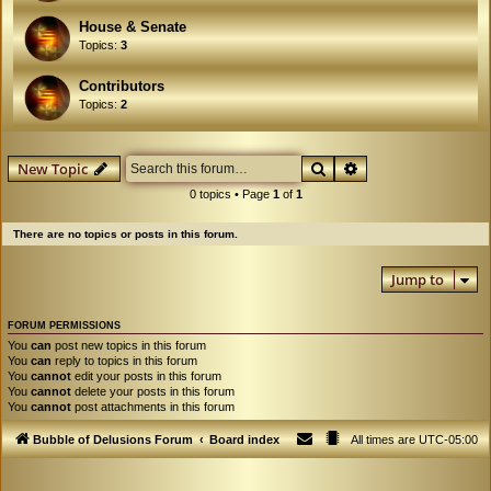
House & Senate
Topics:
3
Contributors
Topics:
2
Search
Advanced search
New Topic
0 topics • Page
1
of
1
There are no topics or posts in this forum.
Jump to
FORUM PERMISSIONS
You
can
post new topics in this forum
You
can
reply to topics in this forum
You
cannot
edit your posts in this forum
You
cannot
delete your posts in this forum
You
cannot
post attachments in this forum
Bubble of Delusions Forum
Board index
All times are
UTC-05:00