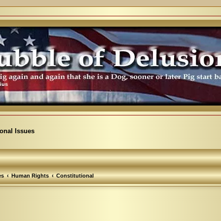
ional Issues
es
Human Rights
Constitutional
arch