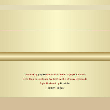
Powered by
phpBB
® Forum Software © phpBB Limited
Style GoldenExistence by Talk19Zehn Ongray-Design.de
Style Updated by
Prosk8er
Privacy
|
Terms