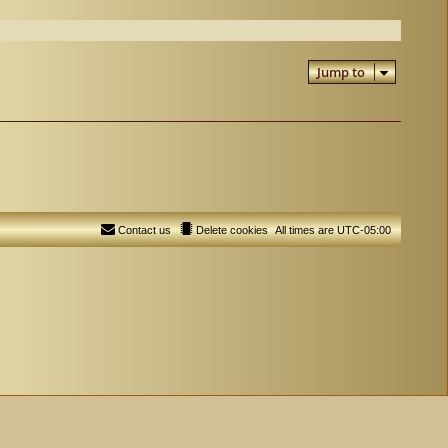
Jump to
Contact us
Delete cookies
All times are
UTC-05:00