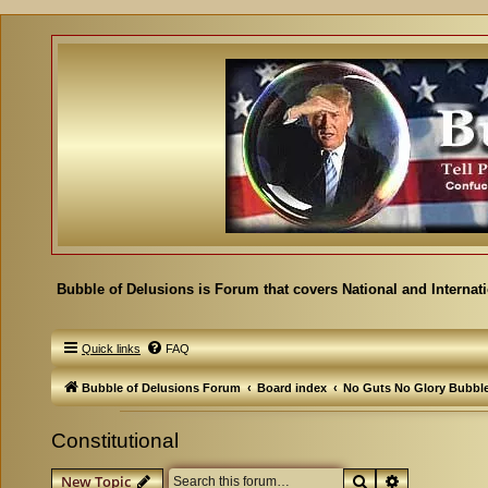
Bubble of Delusions is Forum that covers National and Internat
Quick links
FAQ
Bubble of Delusions Forum
Board index
No Guts No Glory Bubbl
Constitutional
Search
Advanced se
New Topic