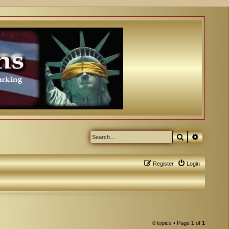
Search
Advanced
Register
Login
0 topics • Page
1
of
1