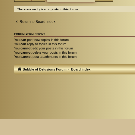
There are no topics or posts in this forum.
Return to Board Index
FORUM PERMISSIONS
You
can
post new topics in this forum
You
can
reply to topics in this forum
You
cannot
edit your posts in this forum
You
cannot
delete your posts in this forum
You
cannot
post attachments in this forum
Bubble of Delusions Forum
Board index