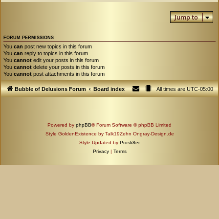
Jump to
FORUM PERMISSIONS
You
can
post new topics in this forum
You
can
reply to topics in this forum
You
cannot
edit your posts in this forum
You
cannot
delete your posts in this forum
You
cannot
post attachments in this forum
Bubble of Delusions Forum
Board index
All times are
UTC-05:00
Powered by
phpBB
® Forum Software © phpBB Limited
Style GoldenExistence by Talk19Zehn Ongray-Design.de
Style Updated by
Prosk8er
Privacy
|
Terms