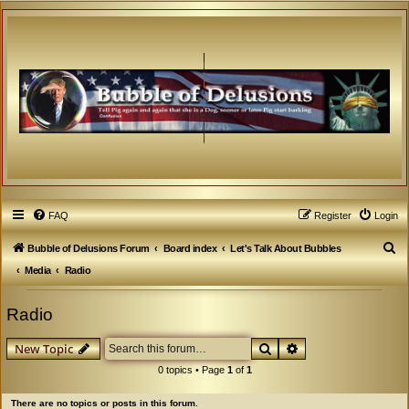
FAQ
Register
Login
S
Bubble of Delusions Forum
Board index
Let's Talk About Bubbles
e
Media
Radio
a
Radio
r
c
Search
Advanced search
New Topic
h
0 topics • Page
1
of
1
There are no topics or posts in this forum.