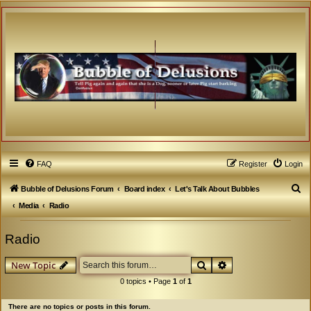
FAQ
Register
Login
S
Bubble of Delusions Forum
Board index
Let's Talk About Bubbles
e
Media
Radio
a
Radio
r
c
Search
Advanced search
New Topic
h
0 topics • Page
1
of
1
There are no topics or posts in this forum.