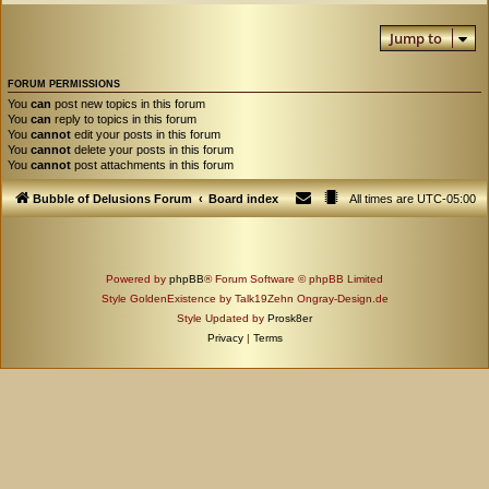
Jump to
FORUM PERMISSIONS
You
can
post new topics in this forum
You
can
reply to topics in this forum
You
cannot
edit your posts in this forum
You
cannot
delete your posts in this forum
You
cannot
post attachments in this forum
Bubble of Delusions Forum
Board index
All times are
UTC-05:00
Powered by
phpBB
® Forum Software © phpBB Limited
Style GoldenExistence by Talk19Zehn Ongray-Design.de
Style Updated by
Prosk8er
Privacy
|
Terms