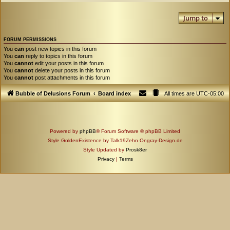
Jump to
FORUM PERMISSIONS
You
can
post new topics in this forum
You
can
reply to topics in this forum
You
cannot
edit your posts in this forum
You
cannot
delete your posts in this forum
You
cannot
post attachments in this forum
Bubble of Delusions Forum
Board index
All times are
UTC-05:00
Powered by
phpBB
® Forum Software © phpBB Limited
Style GoldenExistence by Talk19Zehn Ongray-Design.de
Style Updated by
Prosk8er
Privacy
|
Terms