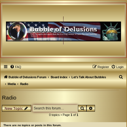
FAQ
Register
Login
S
Bubble of Delusions Forum
Board index
Let's Talk About Bubbles
e
Media
Radio
a
Radio
r
c
Search
Advanced search
New Topic
h
0 topics • Page
1
of
1
There are no topics or posts in this forum.