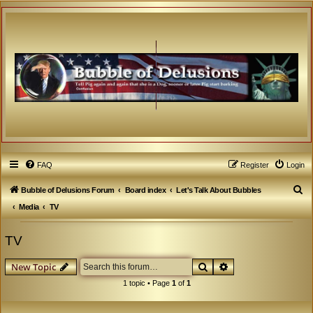
FAQ
Register
Login
S
Bubble of Delusions Forum
Board index
Let's Talk About Bubbles
e
Media
TV
a
TV
r
c
Search
Advanced search
New Topic
h
1 topic • Page
1
of
1