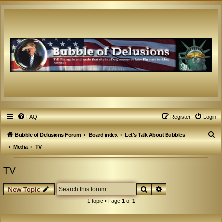
FAQ
Register
Login
S
Bubble of Delusions Forum
Board index
Let's Talk About Bubbles
e
Media
TV
a
TV
r
c
Search
Advanced search
New Topic
h
1 topic • Page
1
of
1