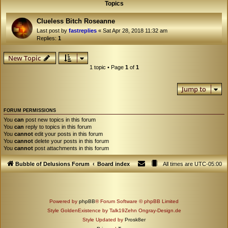
Topics
Clueless Bitch Roseanne
Last post by
fastreplies
«
Sat Apr 28, 2018 11:32 am
Replies:
1
New Topic
1 topic • Page
1
of
1
Jump to
FORUM PERMISSIONS
You
can
post new topics in this forum
You
can
reply to topics in this forum
You
cannot
edit your posts in this forum
You
cannot
delete your posts in this forum
You
cannot
post attachments in this forum
Bubble of Delusions Forum
Board index
All times are
UTC-05:00
Powered by
phpBB
® Forum Software © phpBB Limited
Style GoldenExistence by Talk19Zehn Ongray-Design.de
Style Updated by
Prosk8er