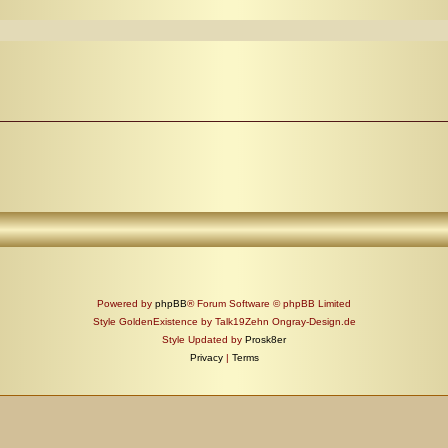
Powered by
phpBB
® Forum Software © phpBB Limited
Style GoldenExistence by Talk19Zehn Ongray-Design.de
Style Updated by
Prosk8er
Privacy
|
Terms