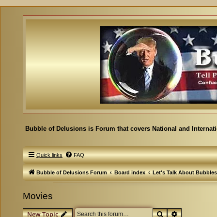
Bubble of Delusions is Forum that covers National and Internat
Quick links
FAQ
Bubble of Delusions Forum
Board index
Let's Talk About Bubbles
Movies
Search
Advanced se
New Topic