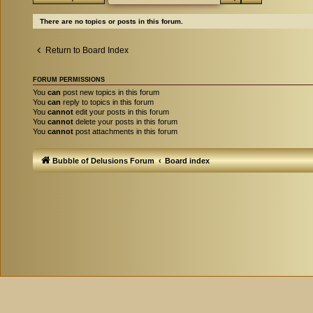
There are no topics or posts in this forum.
Return to Board Index
FORUM PERMISSIONS
You
can
post new topics in this forum
You
can
reply to topics in this forum
You
cannot
edit your posts in this forum
You
cannot
delete your posts in this forum
You
cannot
post attachments in this forum
Bubble of Delusions Forum
Board index