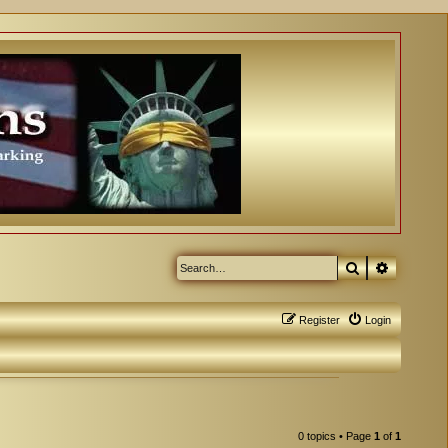
Search
Advanced
Register
Login
0 topics • Page
1
of
1