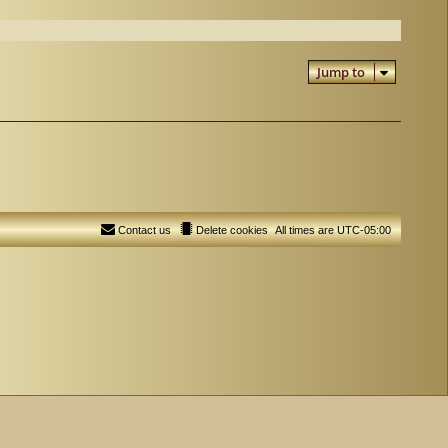
Jump to
Contact us
Delete cookies
All times are
UTC-05:00