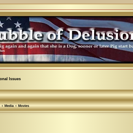
ional Issues
Media
Movies
arch