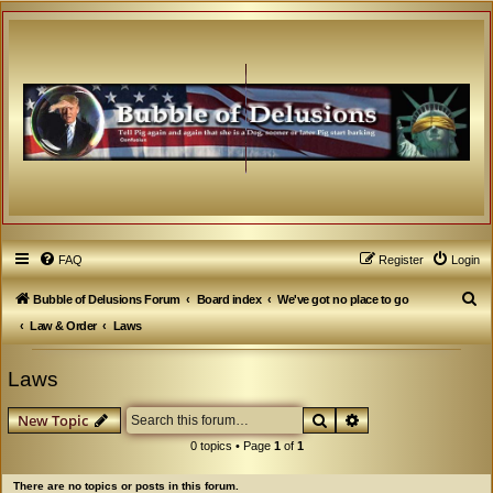
FAQ
Register
Login
S
Bubble of Delusions Forum
Board index
We've got no place to go
e
Law & Order
Laws
a
Laws
r
c
Search
Advanced search
New Topic
h
0 topics • Page
1
of
1
There are no topics or posts in this forum.