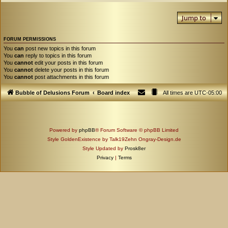
Jump to
FORUM PERMISSIONS
You
can
post new topics in this forum
You
can
reply to topics in this forum
You
cannot
edit your posts in this forum
You
cannot
delete your posts in this forum
You
cannot
post attachments in this forum
Bubble of Delusions Forum
Board index
All times are
UTC-05:00
Powered by
phpBB
® Forum Software © phpBB Limited
Style GoldenExistence by Talk19Zehn Ongray-Design.de
Style Updated by
Prosk8er
Privacy
|
Terms