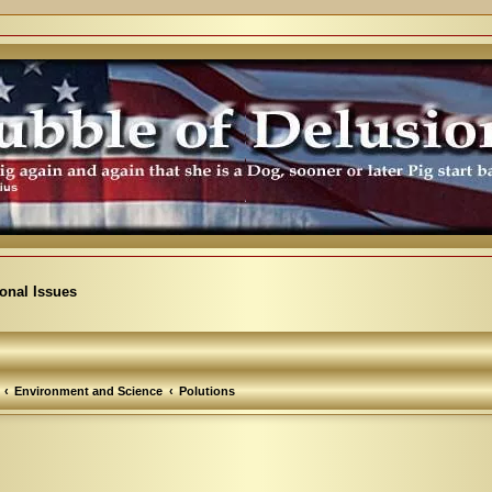
ional Issues
Environment and Science
Polutions
arch