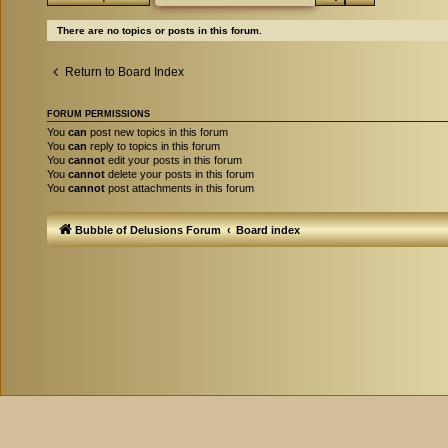
There are no topics or posts in this forum.
Return to Board Index
FORUM PERMISSIONS
You
can
post new topics in this forum
You
can
reply to topics in this forum
You
cannot
edit your posts in this forum
You
cannot
delete your posts in this forum
You
cannot
post attachments in this forum
Bubble of Delusions Forum
Board index