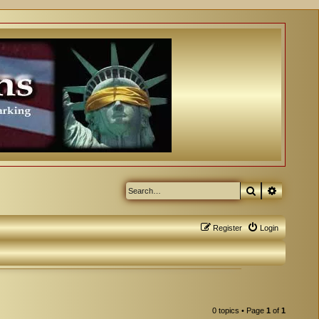
Search
Advanced
Register
Login
0 topics • Page
1
of
1