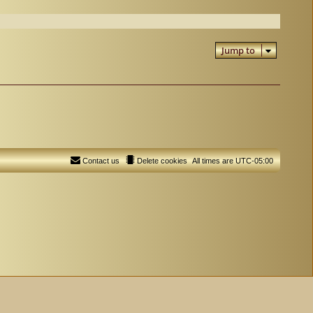
Jump to
Contact us
Delete cookies
All times are
UTC-05:00