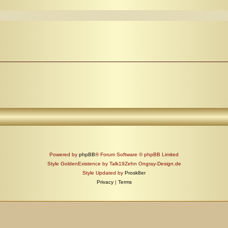
Powered by
phpBB
® Forum Software © phpBB Limited
Style GoldenExistence by Talk19Zehn Ongray-Design.de
Style Updated by
Prosk8er
Privacy
|
Terms