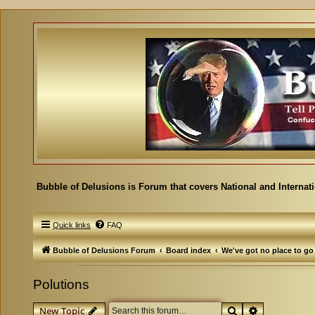
Bubble of Delusions is Forum that covers National and Internat
Quick links
FAQ
Bubble of Delusions Forum
Board index
We've got no place to go
Polutions
Search
Advanced se
New Topic