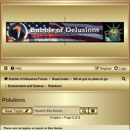
FAQ
Register
Login
S
Bubble of Delusions Forum
Board index
We've got no place to go
e
Environment and Science
Polutions
a
Polutions
r
c
Search
Advanced search
New Topic
h
0 topics • Page
1
of
1
There are no topics or posts in this forum.