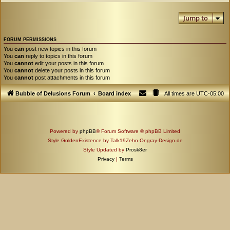
Jump to
FORUM PERMISSIONS
You
can
post new topics in this forum
You
can
reply to topics in this forum
You
cannot
edit your posts in this forum
You
cannot
delete your posts in this forum
You
cannot
post attachments in this forum
Bubble of Delusions Forum
Board index
All times are
UTC-05:00
Powered by
phpBB
® Forum Software © phpBB Limited
Style GoldenExistence by Talk19Zehn Ongray-Design.de
Style Updated by
Prosk8er
Privacy
|
Terms