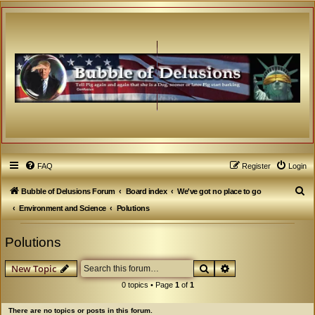
FAQ
Register
Login
S
Bubble of Delusions Forum
Board index
We've got no place to go
e
Environment and Science
Polutions
a
Polutions
r
c
Search
Advanced search
New Topic
h
0 topics • Page
1
of
1
There are no topics or posts in this forum.