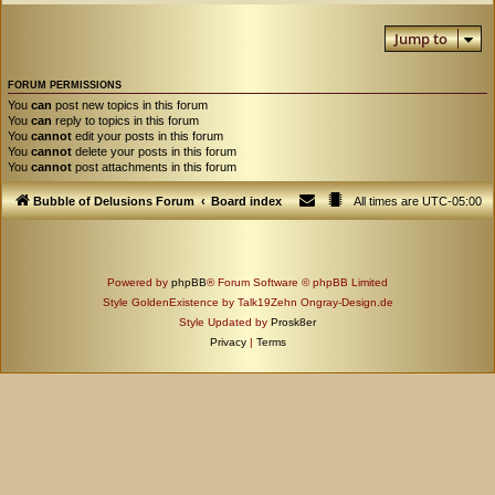
Jump to
FORUM PERMISSIONS
You
can
post new topics in this forum
You
can
reply to topics in this forum
You
cannot
edit your posts in this forum
You
cannot
delete your posts in this forum
You
cannot
post attachments in this forum
Bubble of Delusions Forum
Board index
All times are
UTC-05:00
Powered by
phpBB
® Forum Software © phpBB Limited
Style GoldenExistence by Talk19Zehn Ongray-Design.de
Style Updated by
Prosk8er
Privacy
|
Terms