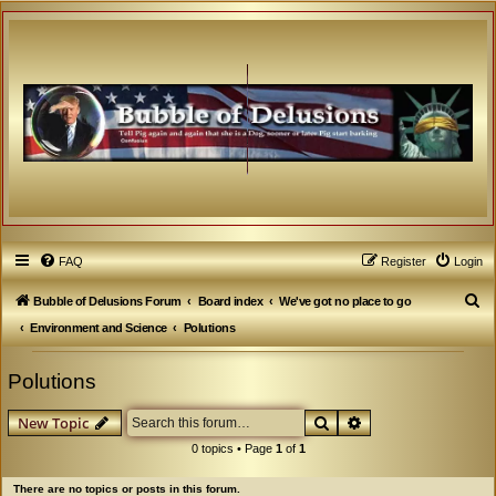
FAQ
Register
Login
S
Bubble of Delusions Forum
Board index
We've got no place to go
e
Environment and Science
Polutions
a
Polutions
r
c
Search
Advanced search
New Topic
h
0 topics • Page
1
of
1
There are no topics or posts in this forum.