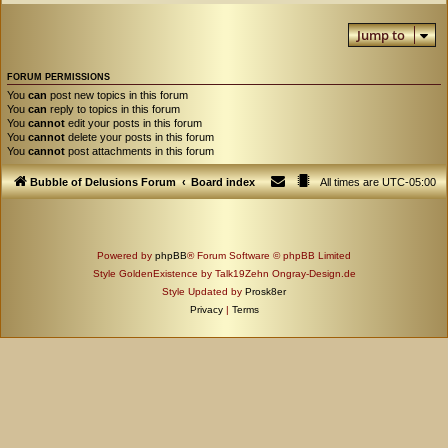
Jump to
FORUM PERMISSIONS
You
can
post new topics in this forum
You
can
reply to topics in this forum
You
cannot
edit your posts in this forum
You
cannot
delete your posts in this forum
You
cannot
post attachments in this forum
Bubble of Delusions Forum
Board index
All times are
UTC-05:00
Powered by
phpBB
® Forum Software © phpBB Limited
Style GoldenExistence by Talk19Zehn Ongray-Design.de
Style Updated by
Prosk8er
Privacy
|
Terms