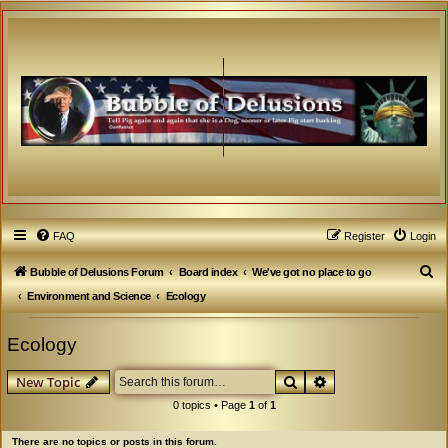
FAQ
Register
Login
S
Bubble of Delusions Forum
Board index
We've got no place to go
e
Environment and Science
Ecology
a
Ecology
r
c
Search
Advanced search
New Topic
h
0 topics • Page
1
of
1
There are no topics or posts in this forum.