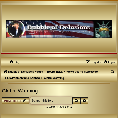
FAQ
Register
Login
S
Bubble of Delusions Forum
Board index
We've got no place to go
e
Environment and Science
Global Warming
a
Global Warming
r
c
Search
Advanced search
New Topic
h
1 topic • Page
1
of
1