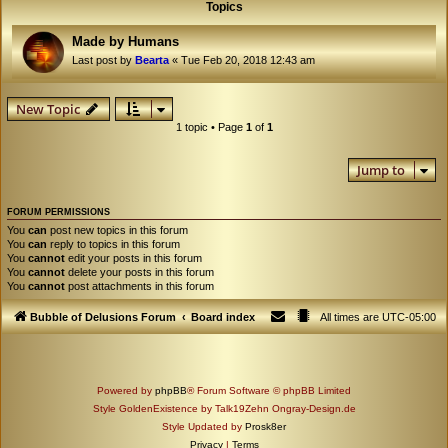
Topics
Made by Humans
Last post by
Bearta
«
Tue Feb 20, 2018 12:43 am
New Topic
1 topic • Page
1
of
1
Jump to
FORUM PERMISSIONS
You
can
post new topics in this forum
You
can
reply to topics in this forum
You
cannot
edit your posts in this forum
You
cannot
delete your posts in this forum
You
cannot
post attachments in this forum
Bubble of Delusions Forum
Board index
All times are
UTC-05:00
Powered by
phpBB
® Forum Software © phpBB Limited
Style GoldenExistence by Talk19Zehn Ongray-Design.de
Style Updated by
Prosk8er
Privacy
|
Terms