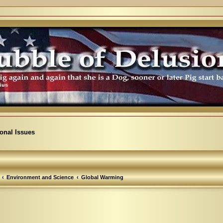
ional Issues
Environment and Science
Global Warming
arch