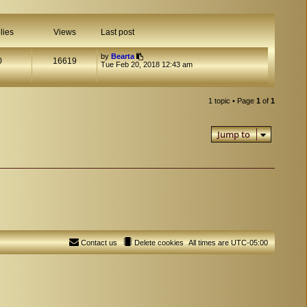
lies
Views
Last post
by
Bearta
0
16619
Tue Feb 20, 2018 12:43 am
1 topic • Page
1
of
1
Jump to
Contact us
Delete cookies
All times are
UTC-05:00