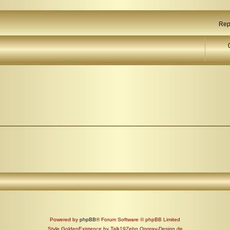
Rep
Powered by
phpBB
® Forum Software © phpBB Limited
Style GoldenExistence by Talk19Zehn Ongray-Design.de