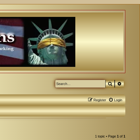
Search
Advanced
Register
Login
1 topic • Page
1
of
1