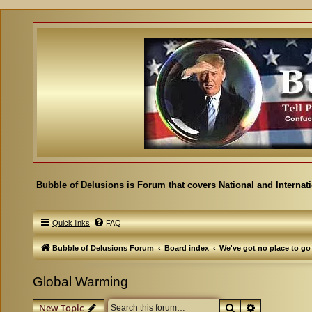
Bubble of Delusions is Forum that covers National and Internat
Quick links
FAQ
Bubble of Delusions Forum
Board index
We've got no place to go
Global Warming
Search
Advanced se
New Topic