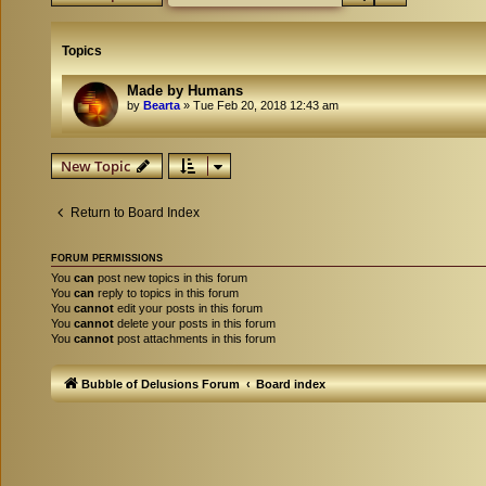
Topics
Made by Humans
by
Bearta
»
Tue Feb 20, 2018 12:43 am
New Topic
Return to Board Index
FORUM PERMISSIONS
You
can
post new topics in this forum
You
can
reply to topics in this forum
You
cannot
edit your posts in this forum
You
cannot
delete your posts in this forum
You
cannot
post attachments in this forum
Bubble of Delusions Forum
Board index