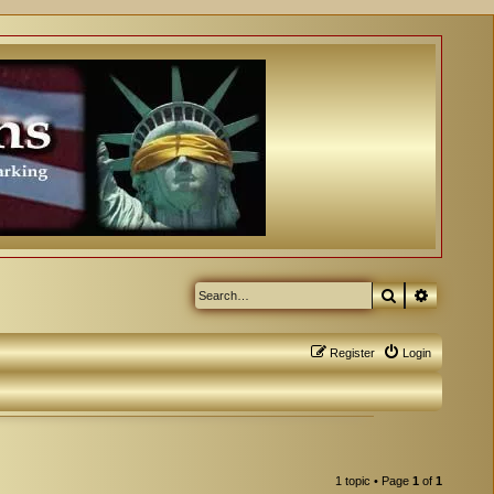
Search
Advanced
Register
Login
1 topic • Page
1
of
1