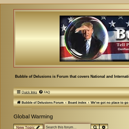
Bubble of Delusions is Forum that covers National and Internat
Quick links
FAQ
Bubble of Delusions Forum
Board index
We've got no place to go
Global Warming
Search
Advanced se
New Topic