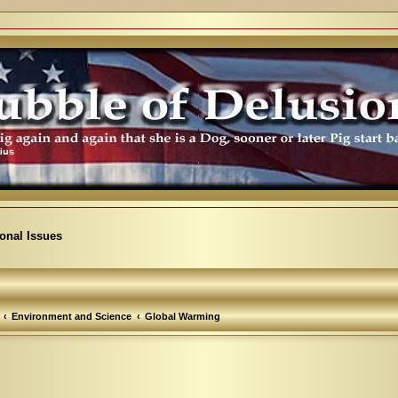
ional Issues
Environment and Science
Global Warming
arch