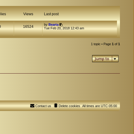
lies
Views
Last post
by
Bearta
0
16524
Tue Feb 20, 2018 12:43 am
1 topic • Page
1
of
1
Jump to
Contact us
Delete cookies
All times are
UTC-05:00