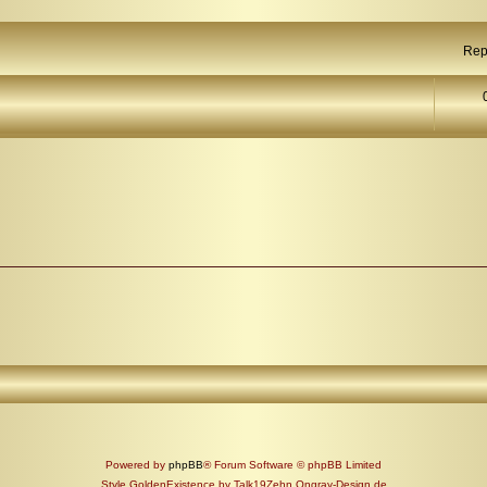
Rep
Powered by
phpBB
® Forum Software © phpBB Limited
Style GoldenExistence by Talk19Zehn Ongray-Design.de