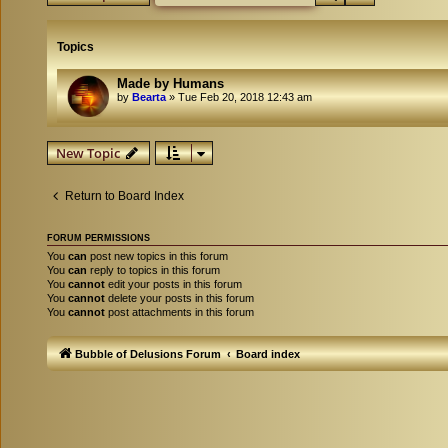
Topics
Made by Humans
by
Bearta
»
Tue Feb 20, 2018 12:43 am
New Topic
Return to Board Index
FORUM PERMISSIONS
You
can
post new topics in this forum
You
can
reply to topics in this forum
You
cannot
edit your posts in this forum
You
cannot
delete your posts in this forum
You
cannot
post attachments in this forum
Bubble of Delusions Forum
Board index