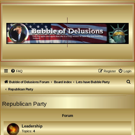
FAQ
Register
Login
S
Bubble of Delusions Forum
Board index
Lets have Bubble Party
e
Republican Party
a
Republican Party
r
c
Forum
h
Leadership
Topics:
4