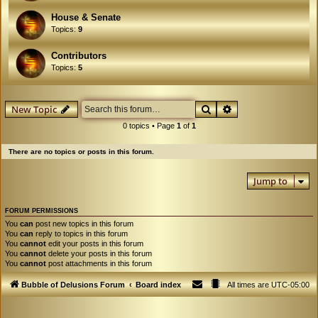
House & Senate
Topics:
9
Contributors
Topics:
5
Search
Advanced search
New Topic
0 topics • Page
1
of
1
There are no topics or posts in this forum.
Jump to
FORUM PERMISSIONS
You
can
post new topics in this forum
You
can
reply to topics in this forum
You
cannot
edit your posts in this forum
You
cannot
delete your posts in this forum
You
cannot
post attachments in this forum
Bubble of Delusions Forum
Board index
All times are
UTC-05:00