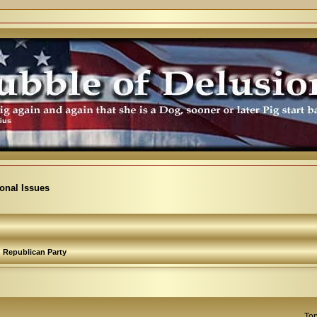
ional Issues
Republican Party
Top