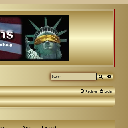
Search
Advanced
Register
Login
ics
Posts
Last post