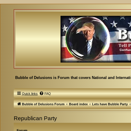
Bubble of Delusions is Forum that covers National and Internat
Quick links
FAQ
Bubble of Delusions Forum
Board index
Lets have Bubble Party
Republican Party
Forum