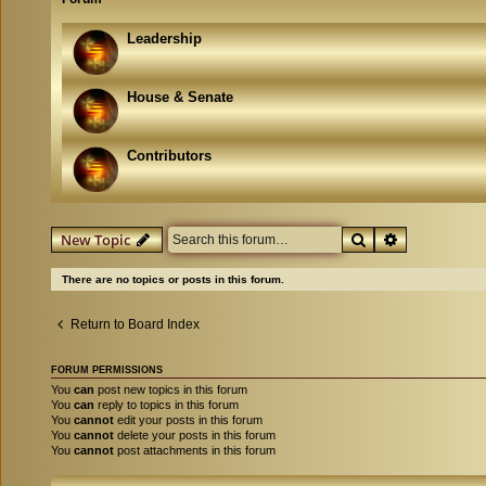
Leadership
House & Senate
Contributors
Search
Advanced se
New Topic
There are no topics or posts in this forum.
Return to Board Index
FORUM PERMISSIONS
You
can
post new topics in this forum
You
can
reply to topics in this forum
You
cannot
edit your posts in this forum
You
cannot
delete your posts in this forum
You
cannot
post attachments in this forum