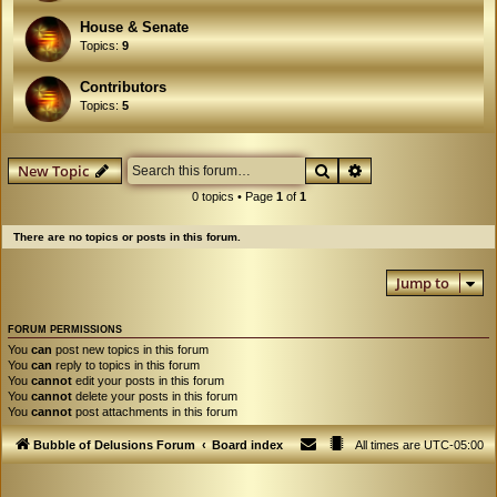
House & Senate
Topics:
9
Contributors
Topics:
5
Search
Advanced search
New Topic
0 topics • Page
1
of
1
There are no topics or posts in this forum.
Jump to
FORUM PERMISSIONS
You
can
post new topics in this forum
You
can
reply to topics in this forum
You
cannot
edit your posts in this forum
You
cannot
delete your posts in this forum
You
cannot
post attachments in this forum
Bubble of Delusions Forum
Board index
All times are
UTC-05:00