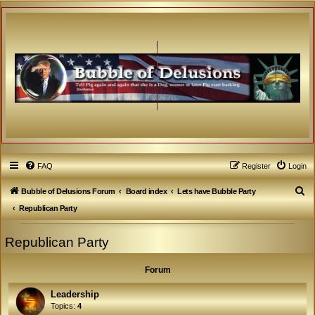
FAQ
Register
Login
S
Bubble of Delusions Forum
Board index
Lets have Bubble Party
e
Republican Party
a
Republican Party
r
c
Forum
h
Leadership
Topics:
4