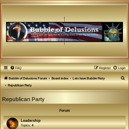
FAQ
Register
Login
S
Bubble of Delusions Forum
Board index
Lets have Bubble Party
e
Republican Party
a
Republican Party
r
c
Forum
h
Leadership
Topics:
4