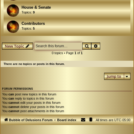
House & Senate
Topics:
9
Contributors
Topics:
5
Search
Advanced search
New Topic
0 topics • Page
1
of
1
There are no topics or posts in this forum.
Jump to
FORUM PERMISSIONS
You
can
post new topics in this forum
You
can
reply to topics in this forum
You
cannot
edit your posts in this forum
You
cannot
delete your posts in this forum
You
cannot
post attachments in this forum
Bubble of Delusions Forum
Board index
All times are
UTC-05:00