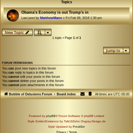
Topics
Obama's Economy is out Trump's in
Last post by
MatthewMann
«
Fri Feb 09, 2018 1:30 pm
New Topic
1 topic • Page
1
of
1
Jump to
FORUM PERMISSIONS
You
can
post new topics in this forum
You
can
reply to topics in this forum
You
cannot
edit your posts in this forum
You
cannot
delete your posts in this forum
You
cannot
post attachments in this forum
Bubble of Delusions Forum
Board index
All times are
UTC-05:00
Powered by
phpBB
® Forum Software © phpBB Limited
Style GoldenExistence by Talk19Zehn Ongray-Design.de
Style Updated by
Prosk8er
Privacy
|
Terms