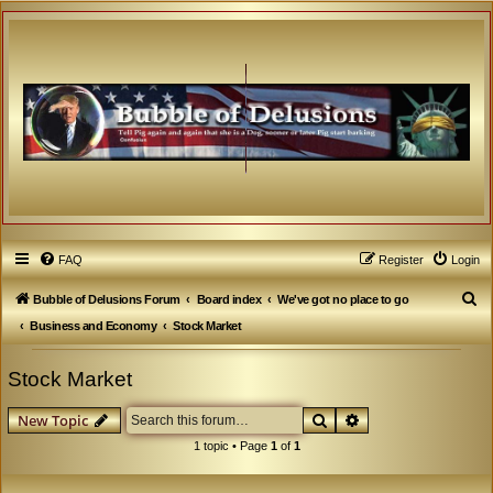
FAQ
Register
Login
S
Bubble of Delusions Forum
Board index
We've got no place to go
e
Business and Economy
Stock Market
a
Stock Market
r
c
Search
Advanced search
New Topic
h
1 topic • Page
1
of
1