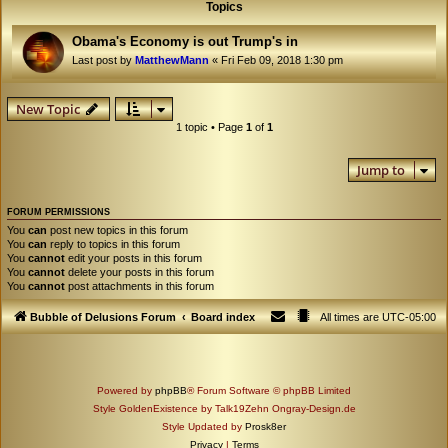
Topics
Obama's Economy is out Trump's in
Last post by
MatthewMann
«
Fri Feb 09, 2018 1:30 pm
New Topic
1 topic • Page
1
of
1
Jump to
FORUM PERMISSIONS
You
can
post new topics in this forum
You
can
reply to topics in this forum
You
cannot
edit your posts in this forum
You
cannot
delete your posts in this forum
You
cannot
post attachments in this forum
Bubble of Delusions Forum
Board index
All times are
UTC-05:00
Powered by
phpBB
® Forum Software © phpBB Limited
Style GoldenExistence by Talk19Zehn Ongray-Design.de
Style Updated by
Prosk8er
Privacy
|
Terms