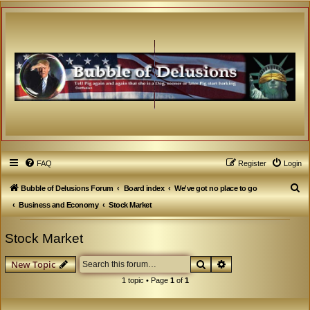
FAQ
Register
Login
S
Bubble of Delusions Forum
Board index
We've got no place to go
e
Business and Economy
Stock Market
a
Stock Market
r
c
Search
Advanced search
New Topic
h
1 topic • Page
1
of
1