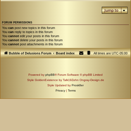
Jump to
FORUM PERMISSIONS
You
can
post new topics in this forum
You
can
reply to topics in this forum
You
cannot
edit your posts in this forum
You
cannot
delete your posts in this forum
You
cannot
post attachments in this forum
Bubble of Delusions Forum
Board index
All times are
UTC-05:00
Powered by
phpBB
® Forum Software © phpBB Limited
Style GoldenExistence by Talk19Zehn Ongray-Design.de
Style Updated by
Prosk8er
Privacy
|
Terms