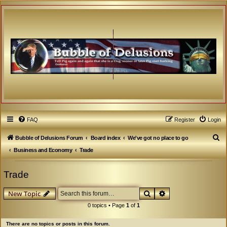
FAQ
Register
Login
S
Bubble of Delusions Forum
Board index
We've got no place to go
e
Business and Economy
Trade
a
Trade
r
c
Search
Advanced search
New Topic
h
0 topics • Page
1
of
1
There are no topics or posts in this forum.