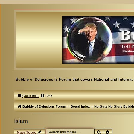
Bubble of Delusions is Forum that covers National and Internat
Quick links
FAQ
Bubble of Delusions Forum
Board index
No Guts No Glory Bubbl
Islam
Search
Advanced se
New Topic