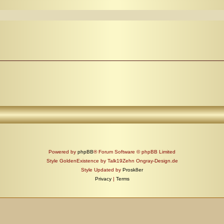
Powered by
phpBB
® Forum Software © phpBB Limited
Style GoldenExistence by Talk19Zehn Ongray-Design.de
Style Updated by
Prosk8er
Privacy
|
Terms