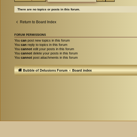
There are no topics or posts in this forum.
Return to Board Index
FORUM PERMISSIONS
You
can
post new topics in this forum
You
can
reply to topics in this forum
You
cannot
edit your posts in this forum
You
cannot
delete your posts in this forum
You
cannot
post attachments in this forum
Bubble of Delusions Forum
Board index