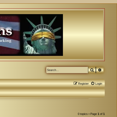
Search
Advanced
Register
Login
0 topics • Page
1
of
1