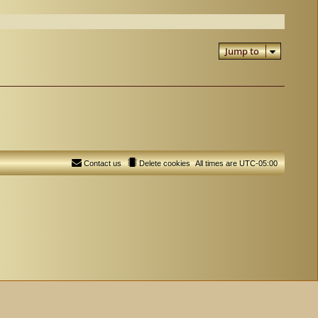
Jump to
Contact us
Delete cookies
All times are
UTC-05:00