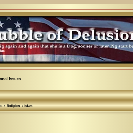
ional Issues
es
Religion
Islam
arch